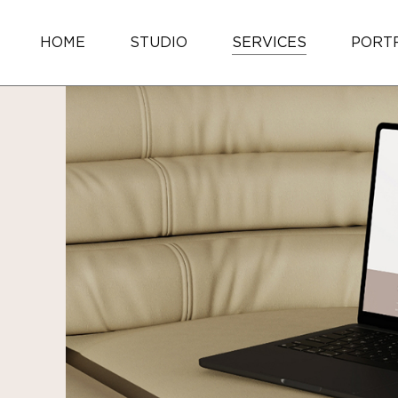
HOME
STUDIO
SERVICES
PORT