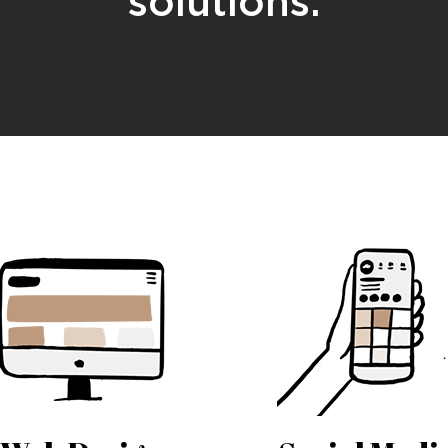
solutions.