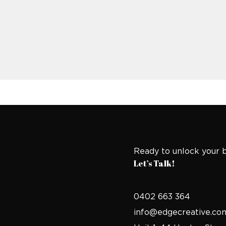
Ready to unlock your b
Let’s Talk!
0402 663 364
info@edgecreative.co