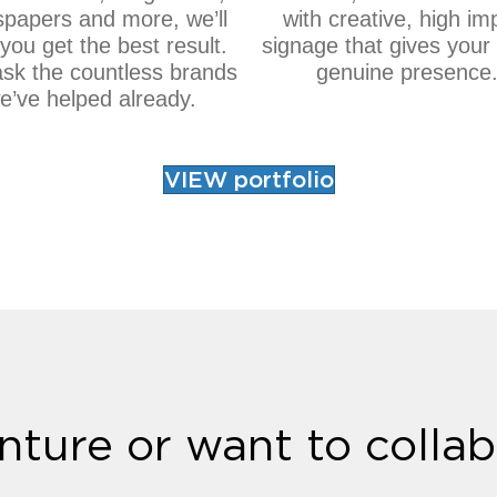
papers and more, we’ll
with creative, high im
you get the best result.
signage that gives your
ask the countless brands
genuine presence
e’ve helped already.
VIEW portfolio
nture or want to collab