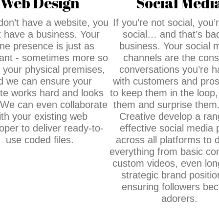
Web Design
Social Medi
 don’t have a website, you
If you’re not social, you’r
t have a business. Your
social… and that’s bad
ine presence is just as
business. Your social 
ant - sometimes more so
channels are the cons
n your physical premises,
conversations you’re h
d we can ensure your
with customers and pros
te works hard and looks
to keep them in the loop,
 We can even collaborate
them and surprise them
ith your existing web
Creative develop a ran
oper to deliver ready-to-
effective social media 
use coded files.
across all platforms to d
everything from basic con
custom videos, even lon
strategic brand positio
ensuring followers be
adorers.