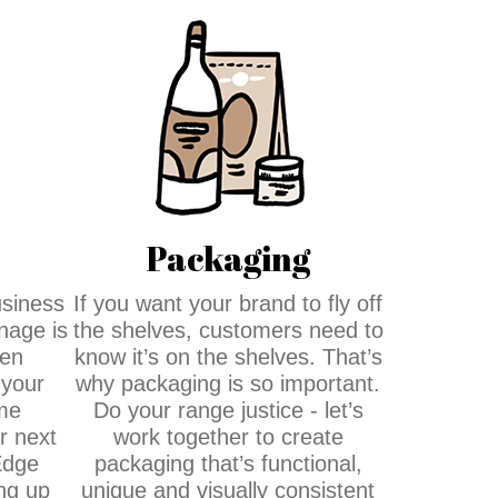
Packaging
usiness
If you want your brand to fly off
gnage is
the shelves, customers need to
een
know it’s on the shelves. That’s
 your
why packaging is so important.
me
Do your range justice - let’s
 next
work together to create
Edge
packaging that’s functional,
ng up
unique and visually consistent