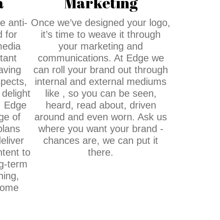
a
Marketing
e anti-
Once we’ve designed your logo,
 for
it’s time to weave it through
media
your marketing and
tant
communications. At Edge we
aving
can roll your brand out through
pects,
internal and external mediums
 delight
like , so you can be seen,
. Edge
heard, read about, driven
ge of
around and even worn. Ask us
plans
where you want your brand -
eliver
chances are, we can put it
tent to
there.
g-term
ning,
come