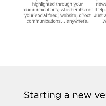
highlighted through your
news
communications, whether it’s on
help 
your social feed, website, direct
Just 
communications… anywhere.
w
Starting a new ve