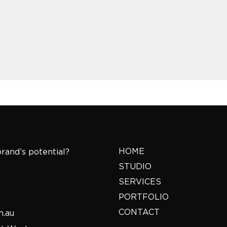
HOME
rand’s potential?
STUDIO
SERVICES
PORTFOLIO
CONTACT
m.au