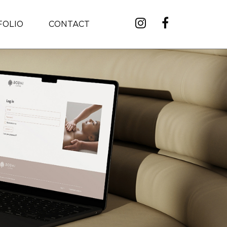
FOLIO
CONTACT