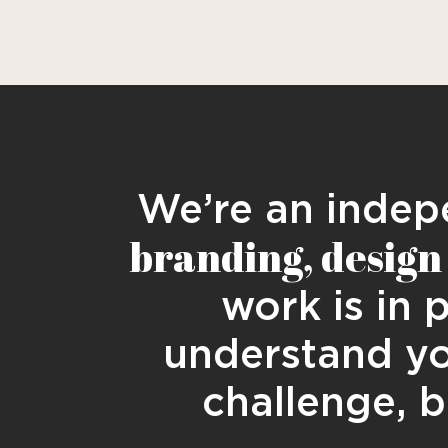
We’re an indepe
branding, design 
work is in 
understand yo
challenge, b