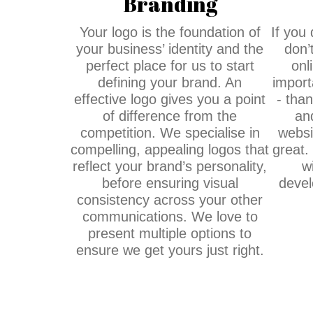
Branding
Your logo is the foundation of
If you
your business’ identity and the
don’
perfect place for us to start
onl
defining your brand. An
import
effective logo gives you a point
- tha
of difference from the
an
competition. We specialise in
websi
compelling, appealing logos that
great.
reflect your brand’s personality,
w
before ensuring visual
devel
consistency across your other
communications. We love to
present multiple options to
ensure we get yours just right.