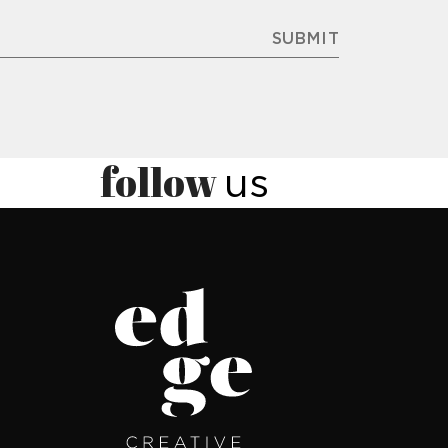
follow
us