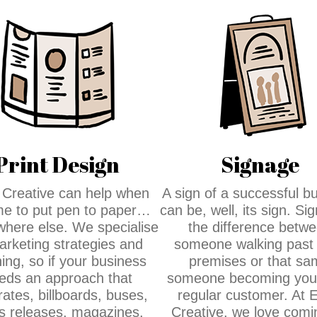
Print Design
Signage
Creative can help when
A sign of a successful b
time to put pen to paper…
can be, well, its sign. Si
where else. We specialise
the difference betw
arketing strategies and
someone walking past
ing, so if your business
premises or that sa
eds an approach that
someone becoming your
rates, billboards, buses,
regular customer. At 
s releases, magazines,
Creative, we love comi