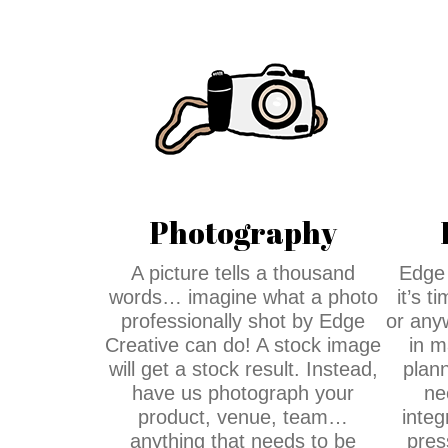
Photography
A picture tells a thousand
Edge 
words… imagine what a photo
it’s 
professionally shot by Edge
or any
Creative can do! A stock image
in m
will get a stock result. Instead,
plann
have us photograph your
ne
product, venue, team…
integ
anything that needs to be
pres