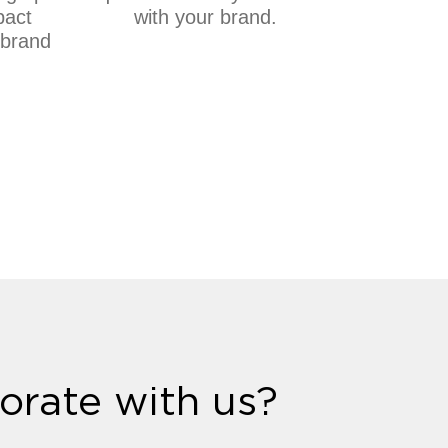
pact
with your brand.
 brand
.
orate with us?