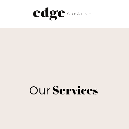
Services
Our