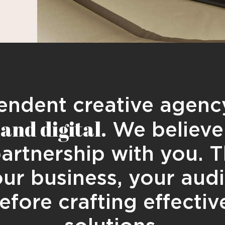
ndent creative agency
and digital.
We believe 
partnership with you. T
ur business, your aud
efore crafting effectiv