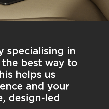
 specialising in
the best way to
his helps us
ience and your
e, design-led